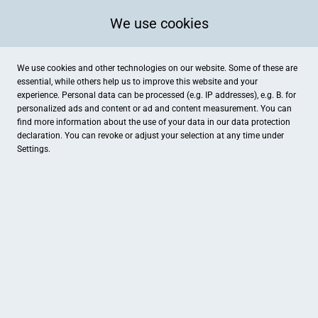
We use cookies
We use cookies and other technologies on our website. Some of these are
essential, while others help us to improve this website and your
experience. Personal data can be processed (e.g. IP addresses), e.g. B. for
personalized ads and content or ad and content measurement. You can
find more information about the use of your data in our
data protection
declaration. You can revoke or adjust your selection at any time under
Settings.
MD-Reisebüro GmbH
Am Markt 4, Stadtallendorf